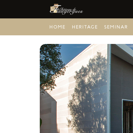
HOME
HERITAGE
SEMINAR