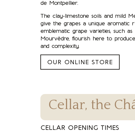
de Montpellier.
The clay-limestone soils and mild M
give the grapes a unique aromatic ri
emblematic grape varieties, such as
Mourvèdre, flourish here to produce
and complexity.
OUR ONLINE STORE
Cellar, the C
CELLAR OPENING TIMES