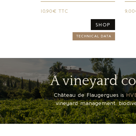
10,90€ TTC
9,0
SHOP
TECHNICAL DATA
A vineyard c
Château de Flaugergues is
HVE
vineyard management, biodiver