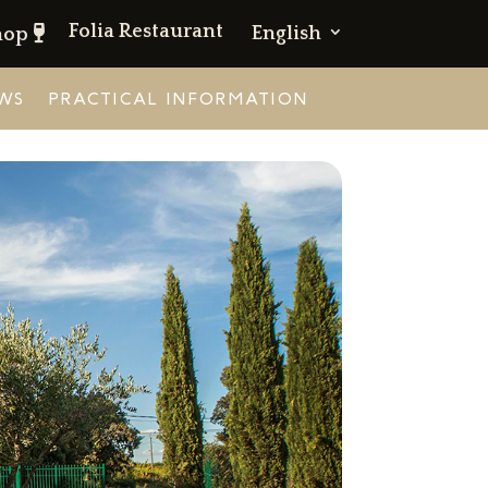
Folia Restaurant
English
hop
WS
PRACTICAL INFORMATION