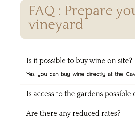
FAQ : Prepare you
vineyard
Is it possible to buy wine on site?
Yes, you can buy wine directly at the Cav
Is access to the gardens possible 
Are there any reduced rates?