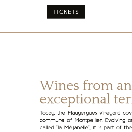
TICKETS
Wines from an
exceptional ter
Today, the Flaugergues vineyard cov
commune of Montpellier. Evolving on
called “la Méjanelle”, it is part of