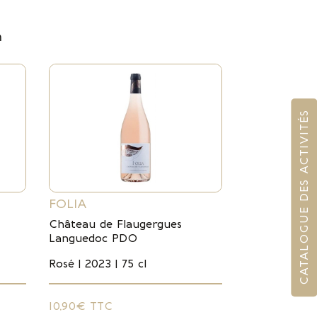
m
CATALOGUE DES ACTIVITÉS
FOLIA
Château de Flaugergues
Languedoc PDO
Rosé | 2023 | 75 cl
10,90€ TTC