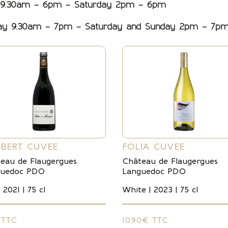
 9.30am – 6pm – Saturday 2pm – 6pm
day 9.30am – 7pm – Saturday and Sunday 2pm – 7p
BERT CUVEE
FOLIA CUVEE
eau de Flaugergues
Château de Flaugergues
guedoc PDO
Languedoc PDO
 2021 | 75 cl
White | 2023 | 75 cl
 TTC
10,90€ TTC