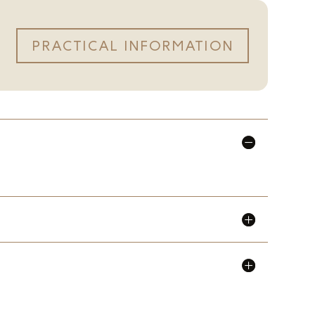
PRACTICAL INFORMATION