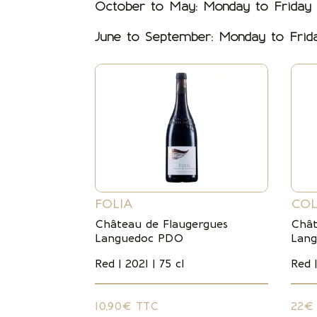
October to May: Monday to Friday
June to September: Monday to Fri
FOLIA
COL
Château de Flaugergues
Chât
Languedoc PDO
Lan
Red | 2021 | 75 cl
Red |
10,90€ TTC
22€