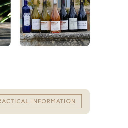
RACTICAL INFORMATION