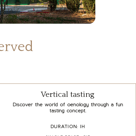
served
Vertical tasting
Discover the world of oenology through a fun
tasting concept.
DURATION: 1H