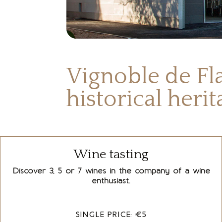
Vignoble de Fla
historical heri
Wine tasting
Discover 3, 5 or 7 wines in the company of a wine
enthusiast.
SINGLE PRICE: €5