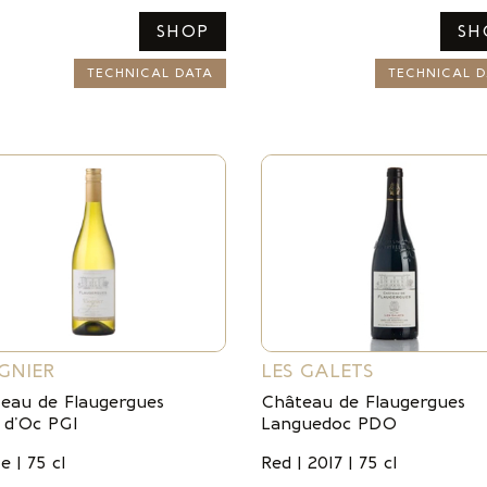
SHOP
SH
TECHNICAL DATA
TECHNICAL D
GNIER
LES GALETS
eau de Flaugergues
Château de Flaugergues
 d’Oc PGI
Languedoc PDO
e | 75 cl
Red | 2017 | 75 cl