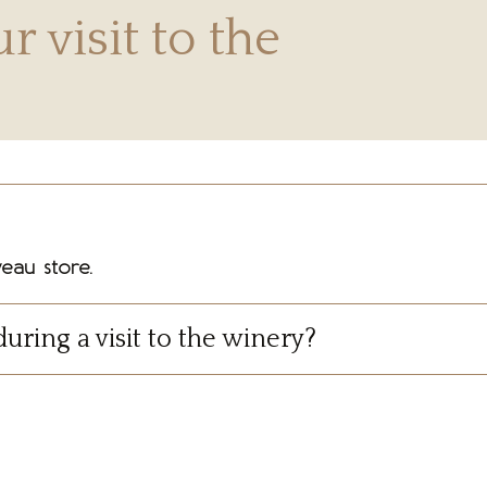
r visit to the
eau store.
during a visit to the winery?