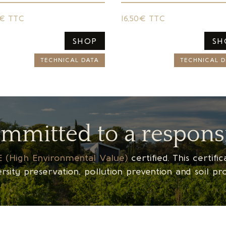
0€ TTC
16,50€ TTC
SHOP
SH
TECHNICAL DATA
TECHNICAL D
ommitted to a respons
 (High Environmental Value)
certified. This certif
sity preservation, pollution prevention and soil pr