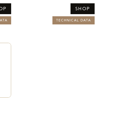
OP
SHOP
ATA
TECHNICAL DATA