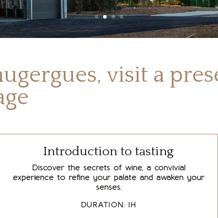
ugergues, visit a pre
tage
Introduction to tasting
Discover the secrets of wine, a convivial
experience to refine your palate and awaken your
senses.
DURATION: 1H