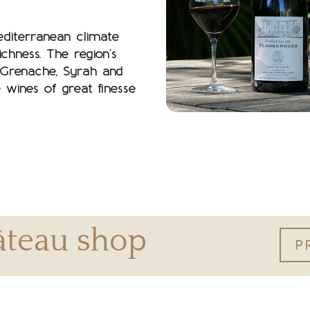
editerranean climate
chness. The region’s
 Grenache, Syrah and
 wines of great finesse
hâteau shop
P