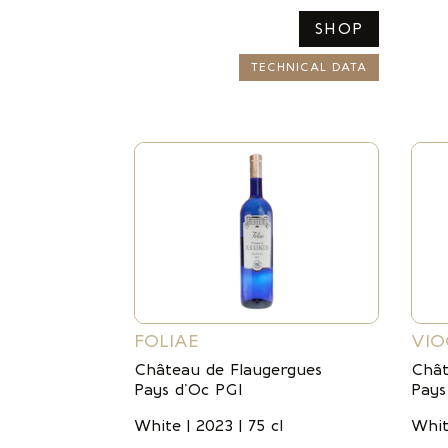
SHOP
TECHNICAL DATA
FOLIAE
VIO
Château de Flaugergues
Chât
Pays d’Oc PGI
Pays
White | 2023 | 75 cl
Whit