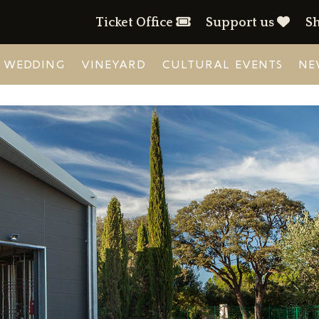
Ticket Office
Support us
S
WEDDING
VINEYARD
CULTURAL EVENTS
NE