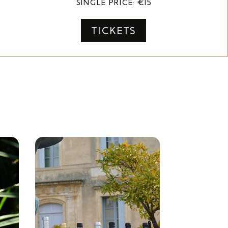
SINGLE PRICE: €15
TICKETS