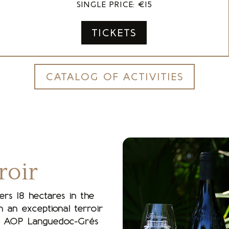
SINGLE PRICE: €15
TICKETS
CATALOG OF ACTIVITIES
roir
ers 18 hectares in the
 an exceptional terroir
 the AOP Languedoc-Grés