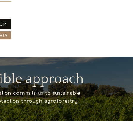
OP
ATA
ible approach
ication commits us to sustainable
otection through agroforestry.