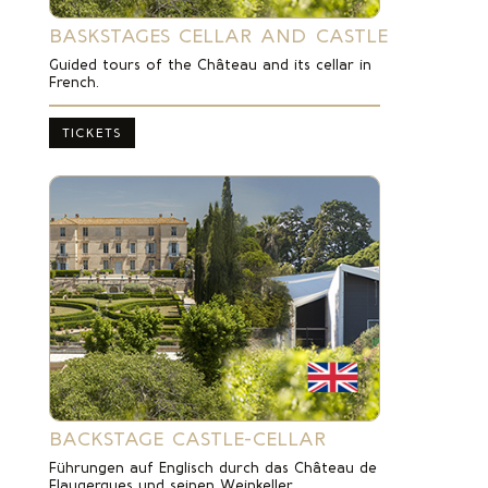
BASKSTAGES CELLAR AND CASTLE
Guided tours of the Château and its cellar in
French.
TICKETS
BACKSTAGE CASTLE-CELLAR
Führungen auf Englisch durch das Château de
Flaugergues und seinen Weinkeller