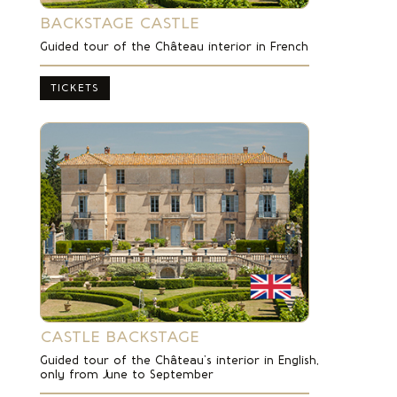
BACKSTAGE CASTLE
Guided tour of the Château interior in French
TICKETS
CASTLE BACKSTAGE
Guided tour of the Château’s interior in English,
only from June to September