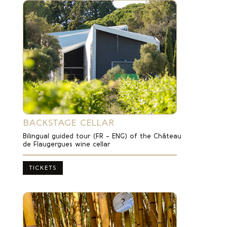
BACKSTAGE CELLAR
Bilingual guided tour (FR – ENG) of the Château
de Flaugergues wine cellar
TICKETS