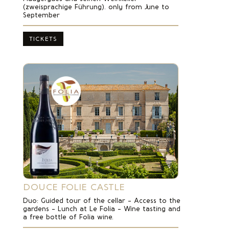
(zweisprachige Führung). only from June to
September
TICKETS
DOUCE FOLIE CASTLE
Duo: Guided tour of the cellar – Access to the
gardens – Lunch at Le Folia – Wine tasting and
a free bottle of Folia wine.