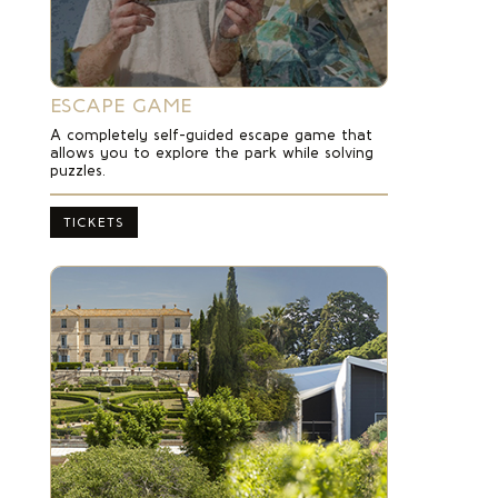
ESCAPE GAME
A completely self-guided escape game that
allows you to explore the park while solving
puzzles.
TICKETS