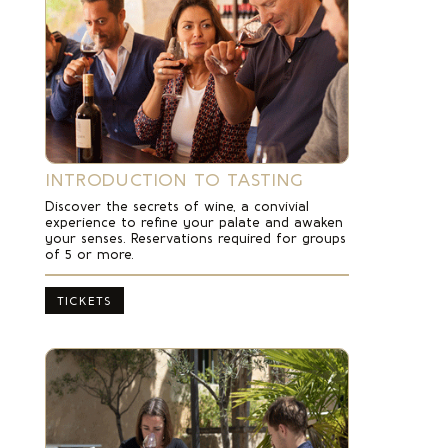
INTRODUCTION TO TASTING
Discover the secrets of wine, a convivial
experience to refine your palate and awaken
your senses. Reservations required for groups
of 5 or more.
TICKETS