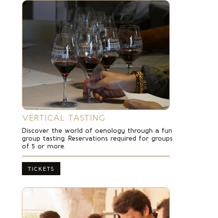
VERTICAL TASTING
Discover the world of oenology through a fun
group tasting.
Reservations required for groups
of 5 or more.
TICKETS