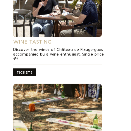
WINE TASTING
Discover the wines of Château de Flaugergues
accompanied by a wine enthusiast. Single price
€5
TICKETS