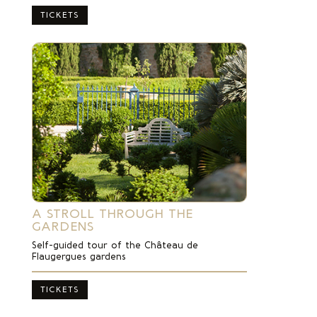
TICKETS
A STROLL THROUGH THE
GARDENS
Self-guided tour of the Château de
Flaugergues gardens
TICKETS