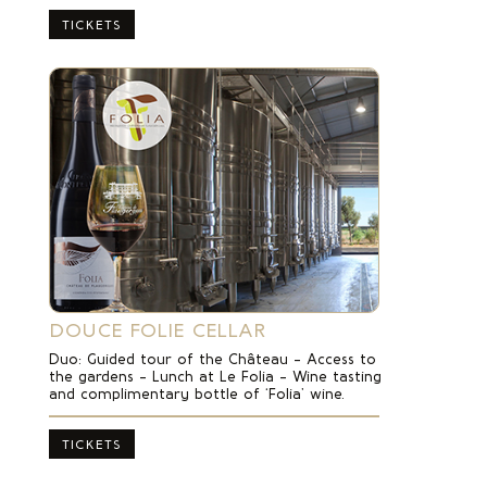
TICKETS
DOUCE FOLIE CELLAR
Duo: Guided tour of the Château – Access to
the gardens – Lunch at Le Folia – Wine tasting
and complimentary bottle of ‘Folia’ wine.
TICKETS