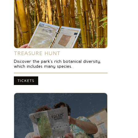
TREASURE HUNT
Discover the park’s rich botanical diversity,
which includes many species.
TICKETS