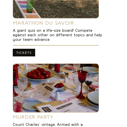
MARATHON DU SAVOIR
A giant quiz on a life-size board! Compete
against each other on different topics and help
your team advance.
TICKETS
MURDER PARTY
Count Charles’ vintage.
Armed with a