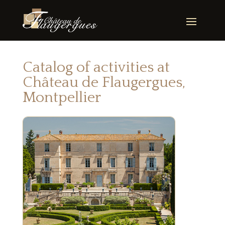
Catalog of activities at
Château de Flaugergues,
Montpellier