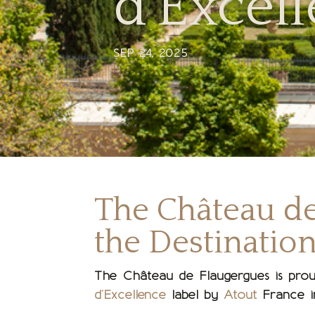
d’Excell
SEP 24, 2025
The Château d
the Destination
The Château de Flaugergues is prou
d’Excellence
label by
Atout
France i