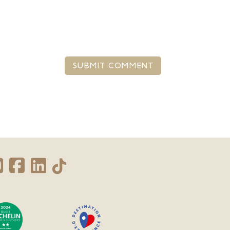
SUBMIT COMMENT