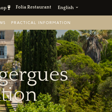
Folia Restaurant
English
hop
WS
PRACTICAL INFORMATION
ugergues
tion