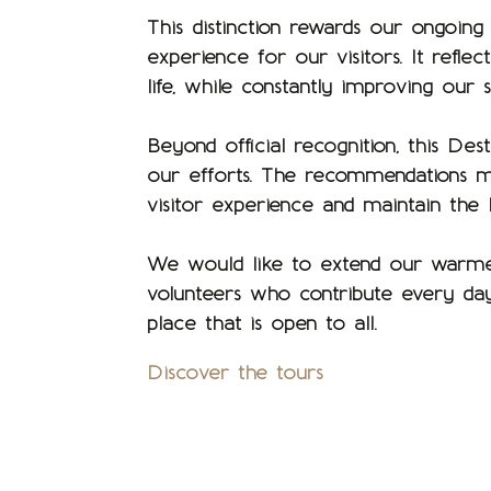
This distinction rewards our ongoin
experience for our visitors. It refle
life, while constantly improving our s
Beyond official recognition, this Des
our efforts. The recommendations ma
visitor experience and maintain the
We would like to extend our warmest 
volunteers who contribute every da
place that is open to all.
Discover the tours