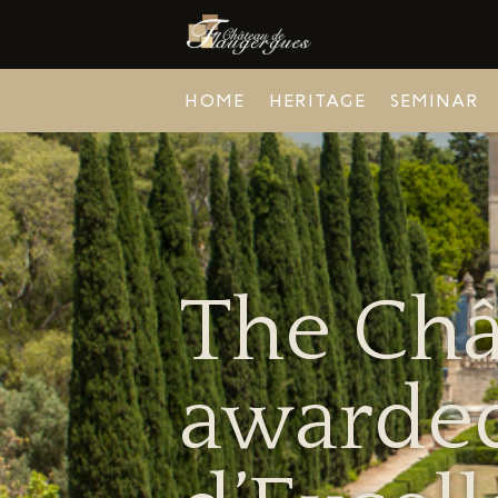
HOME
HERITAGE
SEMINAR
The Châ
awarded