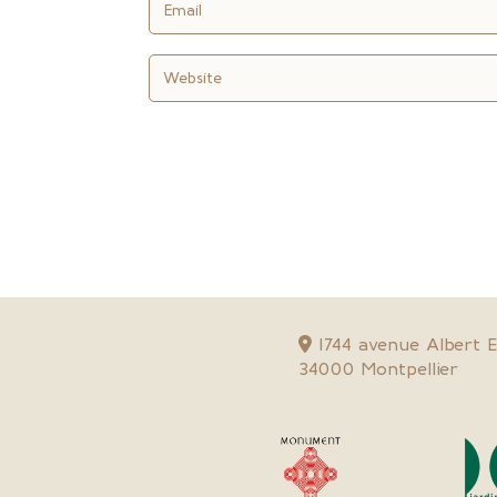
1744 avenue Albert Ei
34000 Montpellier