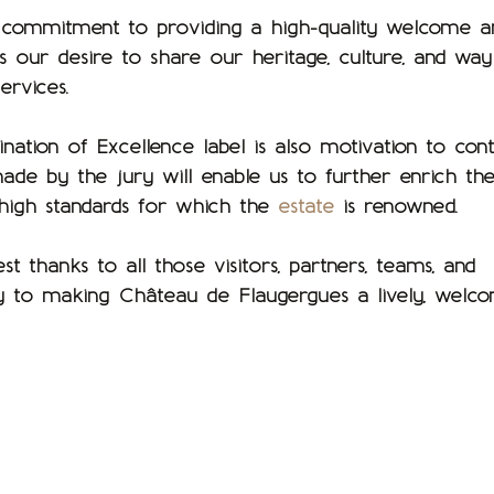
g commitment to providing a high-quality welcome a
cts our desire to share our heritage, culture, and way
ervices.
tination of Excellence label is also motivation to con
de by the jury will enable us to further enrich th
 high standards for which the
estate
is renowned.
thanks to all those visitors, partners, teams, and
y to making Château de Flaugergues a lively, welc