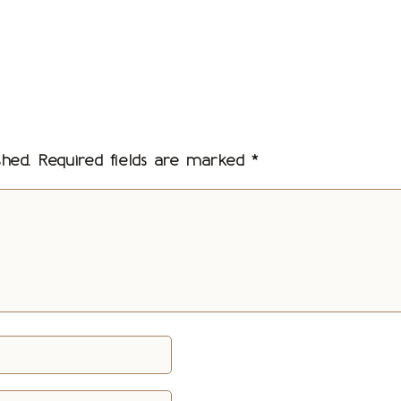
shed.
Required fields are marked
*