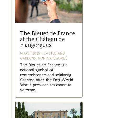
The Bleuet de France
at the Château de
Flaugergues
14 OCT 2025
|
CASTLE AND
GARDENS
,
NON CATÉGORISÉ
The Bleuet de France is a
national symbol of
remembrance and solidarity.
Created after the First World
War, it provides assistance to
veterans,...