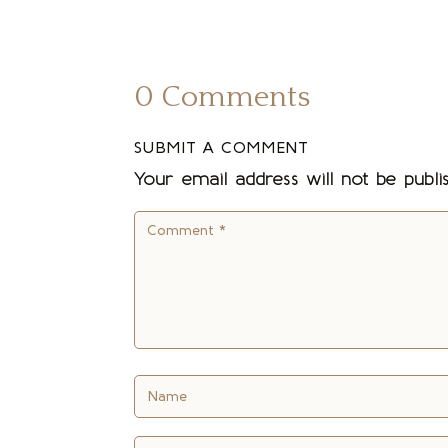
0 Comments
SUBMIT A COMMENT
Your email address will not be publi