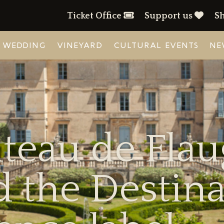
Ticket Office
Support us
S
WEDDING
VINEYARD
CULTURAL EVENTS
NE
teau de Fla
 the Destina