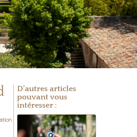
d
D’autres articles
pouvant vous
intéresser :
ation