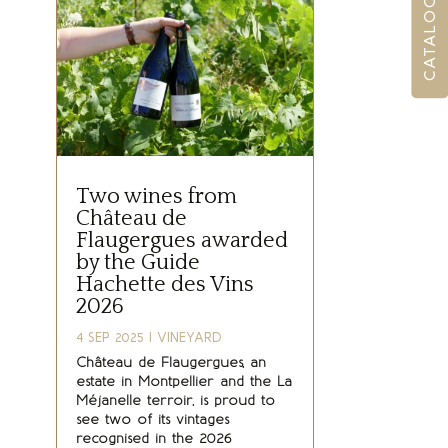
Two wines from
Château de
Flaugergues awarded
by the Guide
Hachette des Vins
2026
4 SEP 2025
|
VINEYARD
Château de Flaugergues, an
estate in Montpellier and the La
Méjanelle terroir, is proud to
see two of its vintages
recognised in the 2026