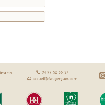
04 99 52 66 37
nstein,
accueil@flaugergues.com