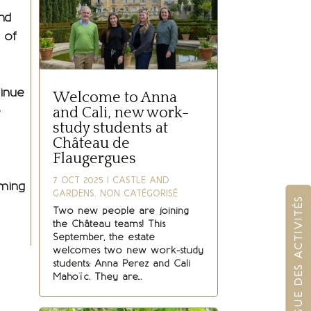
nd
 of
tinue
Welcome to Anna
e
and Cali, new work-
study students at
Château de
Flaugergues
7 OCT 2025
|
CASTLE AND
oming
GARDENS
,
NON CATÉGORISÉ
CATALOGUE DES ACTIVITÉS
Two new people are joining
the Château teams! This
September, the estate
welcomes two new work-study
students: Anna Perez and Cali
Mahoïc. They are...