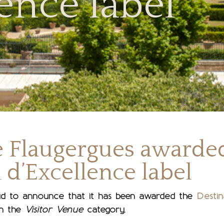
ence label
e Flaugergues awarde
 d’Excellence label
d to announce that it has been awarded the
Destin
n the
Visitor Venue
category.