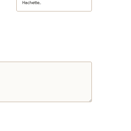
Hachette...